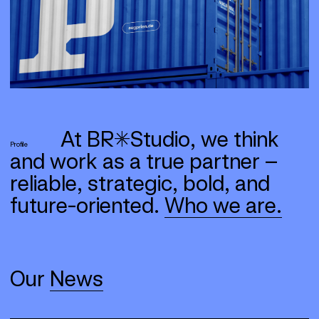
At BR*Studio, we think
Profile
and work as a true partner –
reliable, strategic, bold, and
future-oriented.
Who we are.
Our
News