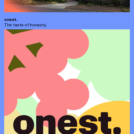
onest.
The taste of honesty.