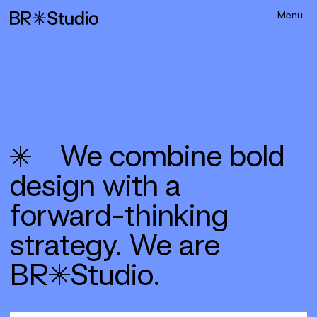
We combine bold
design with a
forward-­thinking
strategy. We are
BR*Studio.