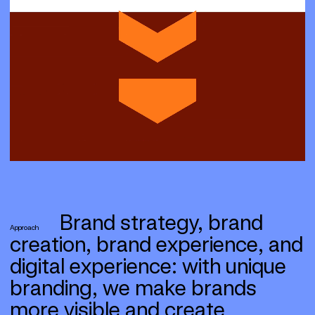
Brand strategy, brand
Approach
creation, brand experience, and
digital experience: with unique
branding, we make brands
more visible and create