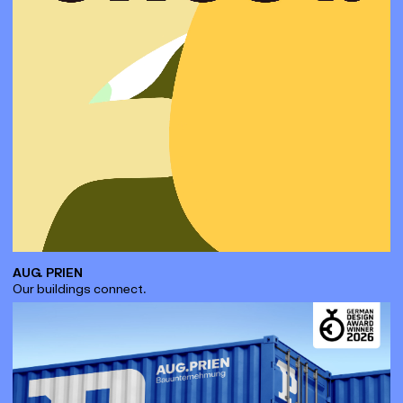
AUG. PRIEN
Our buildings connect.