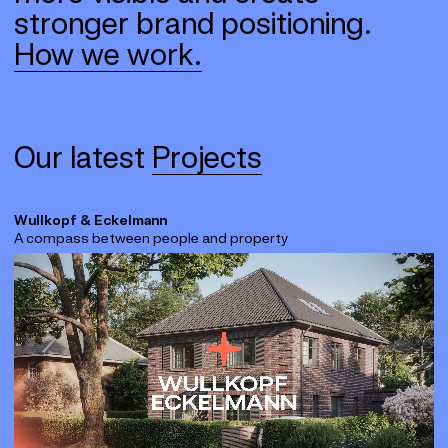
stronger brand positioning.
How we work.
Our latest
Projects
Wullkopf & Eckelmann
A compass between people and property