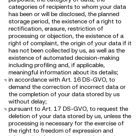
categories of recipients to whom your data
has been or will be disclosed, the planned
storage period, the existence of a right to
rectification, erasure, restriction of
processing or objection, the existence of a
right of complaint, the origin of your data if it
has not been collected by us, as well as the
existence of automated decision-making
including profiling and, if applicable,
meaningful information about its details;
in accordance with Art. 16 DS-GVO, to
demand the correction of incorrect data or
the completion of your data stored by us
without delay;
pursuant to Art. 17 DS-GVO, to request the
deletion of your data stored by us, unless the
processing is necessary for the exercise of
the right to freedom of expression and