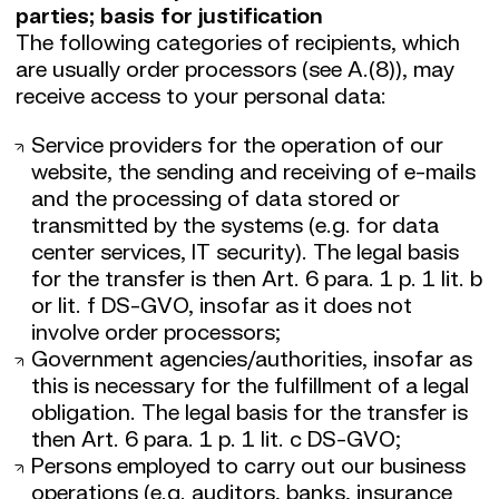
parties; basis for justification
The following categories of recipients, which
are usually order processors (see A.(8)), may
receive access to your personal data:
Service providers for the operation of our
website, the sending and receiving of e-mails
and the processing of data stored or
transmitted by the systems (e.g. for data
center services, IT security). The legal basis
for the transfer is then Art. 6 para. 1 p. 1 lit. b
or lit. f DS-GVO, insofar as it does not
involve order processors;
Government agencies/authorities, insofar as
this is necessary for the fulfillment of a legal
obligation. The legal basis for the transfer is
then Art. 6 para. 1 p. 1 lit. c DS-GVO;
Persons employed to carry out our business
operations (e.g. auditors, banks, insurance