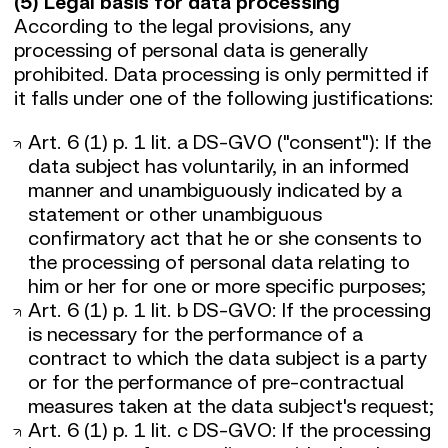
(5) Legal basis for data processing
According to the legal provisions, any
processing of personal data is generally
prohibited. Data processing is only permitted if
it falls under one of the following justifications:
Art. 6 (1) p. 1 lit. a DS-GVO ("consent"): If the
data subject has voluntarily, in an informed
manner and unambiguously indicated by a
statement or other unambiguous
confirmatory act that he or she consents to
the processing of personal data relating to
him or her for one or more specific purposes;
Art. 6 (1) p. 1 lit. b DS-GVO: If the processing
is necessary for the performance of a
contract to which the data subject is a party
or for the performance of pre-contractual
measures taken at the data subject's request;
Art. 6 (1) p. 1 lit. c DS-GVO: If the processing