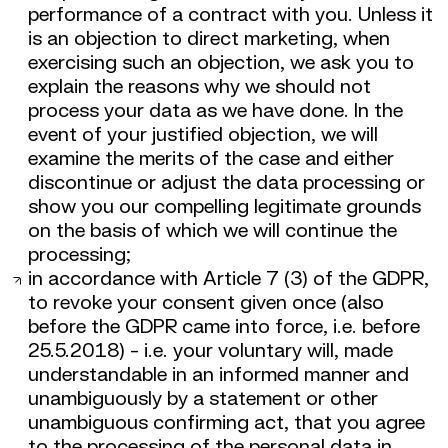
performance of a contract with you. Unless it
is an objection to direct marketing, when
exercising such an objection, we ask you to
explain the reasons why we should not
process your data as we have done. In the
event of your justified objection, we will
examine the merits of the case and either
discontinue or adjust the data processing or
show you our compelling legitimate grounds
on the basis of which we will continue the
processing;
in accordance with Article 7 (3) of the GDPR,
to revoke your consent given once (also
before the GDPR came into force, i.e. before
25.5.2018) - i.e. your voluntary will, made
understandable in an informed manner and
unambiguously by a statement or other
unambiguous confirming act, that you agree
to the processing of the personal data in