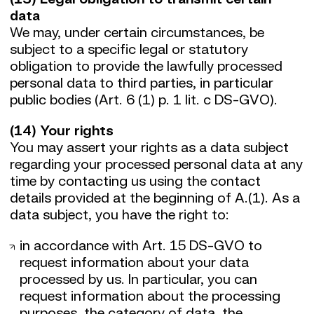
data
We may, under certain circumstances, be
subject to a specific legal or statutory
obligation to provide the lawfully processed
personal data to third parties, in particular
public bodies (Art. 6 (1) p. 1 lit. c DS-GVO).
(14) Your rights
You may assert your rights as a data subject
regarding your processed personal data at any
time by contacting us using the contact
details provided at the beginning of A.(1). As a
data subject, you have the right to:
in accordance with Art. 15 DS-GVO to
request information about your data
processed by us. In particular, you can
request information about the processing
purposes, the category of data, the