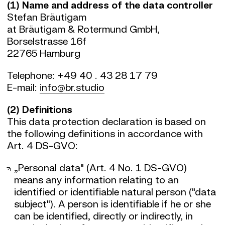
(1) Name and address of the data controller
Stefan Bräutigam
at Bräutigam & Rotermund GmbH,
Borselstrasse 16f
22765 Hamburg
Telephone: +49 40 . 43 28 17 79
E-mail:
info@br.studio
(2) Definitions
This data protection declaration is based on
the following definitions in accordance with
Art. 4 DS-GVO:
„Personal data" (Art. 4 No. 1 DS-GVO)
means any information relating to an
identified or identifiable natural person ("data
subject"). A person is identifiable if he or she
can be identified, directly or indirectly, in