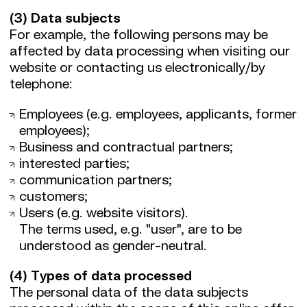
(3) Data subjects
For example, the following persons may be
affected by data processing when visiting our
website or contacting us electronically/by
telephone:
Employees (e.g. employees, applicants, former
employees);
Business and contractual partners;
interested parties;
communication partners;
customers;
Users (e.g. website visitors).
The terms used, e.g. "user", are to be
understood as gender-neutral.
(4) Types of data processed
The personal data of the data subjects