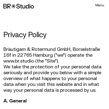
Privacy Policy
Bräutigam & Rotermund GmbH, Borselstraße
16f in 22765 Hamburg ("we") operate the
www.br.studio (the "Site").
We take the protection of your personal data
seriously and provide you below with a simple
overview of what happens to your personal
data when you visit this website and in what
way your personal data is processed by us.
A. General