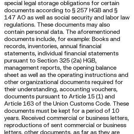
special legal storage obligations for certain
documents according to § 257 HGB and §
147 AO as well as social security and labor law
regulations. These documents may also
contain personal data. The aforementioned
documents include, for example: Books and
records, inventories, annual financial
statements, individual financial statements
pursuant to Section 325 (2a) HGB,
management reports, the opening balance
sheet as well as the operating instructions and
other organizational documents required for
their understanding, accounting vouchers,
documents pursuant to Article 15 (1) and
Article 163 of the Union Customs Code. These
documents must be kept for a period of 10
years. Received commercial or business letters,
reproductions of sent commercial or business
letters, other documents, as far as they are