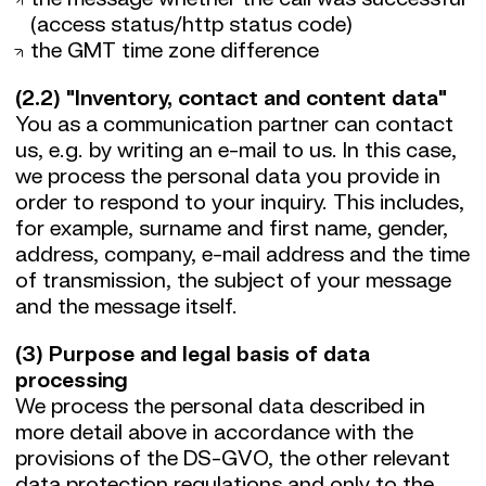
(access status/http status code)
the GMT time zone difference
(2.2) "Inventory, contact and content data"
You as a communication partner can contact
us, e.g. by writing an e-mail to us. In this case,
we process the personal data you provide in
order to respond to your inquiry. This includes,
for example, surname and first name, gender,
address, company, e-mail address and the time
of transmission, the subject of your message
and the message itself.
(3) Purpose and legal basis of data
processing
We process the personal data described in
more detail above in accordance with the
provisions of the DS-GVO, the other relevant
data protection regulations and only to the