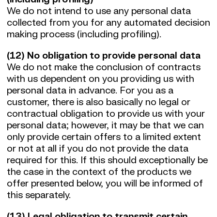
We do not intend to use any personal data
collected from you for any automated decision
making process (including profiling).
(12) No obligation to provide personal data
We do not make the conclusion of contracts
with us dependent on you providing us with
personal data in advance. For you as a
customer, there is also basically no legal or
contractual obligation to provide us with your
personal data; however, it may be that we can
only provide certain offers to a limited extent
or not at all if you do not provide the data
required for this. If this should exceptionally be
the case in the context of the products we
offer presented below, you will be informed of
this separately.
(13) Legal obligation to transmit certain