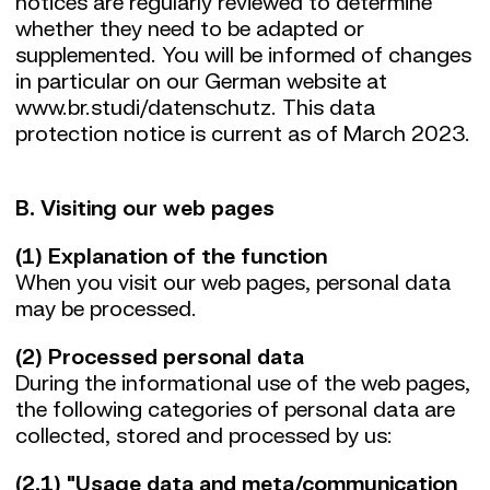
notices are regularly reviewed to determine
whether they need to be adapted or
supplemented. You will be informed of changes
in particular on our German website at
www.br.studi/datenschutz. This data
protection notice is current as of March 2023.
B. Visiting our web pages
(1) Explanation of the function
When you visit our web pages, personal data
may be processed.
(2) Processed personal data
During the informational use of the web pages,
the following categories of personal data are
collected, stored and processed by us:
(2.1) "Usage data and meta/communication