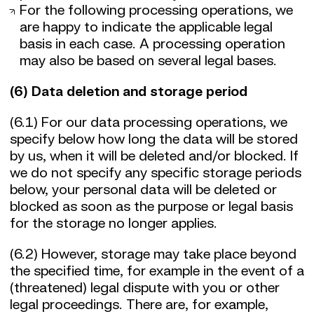
For the following processing operations, we
are happy to indicate the applicable legal
basis in each case. A processing operation
may also be based on several legal bases.
(6) Data deletion and storage period
(6.1) For our data processing operations, we
specify below how long the data will be stored
by us, when it will be deleted and/or blocked. If
we do not specify any specific storage periods
below, your personal data will be deleted or
blocked as soon as the purpose or legal basis
for the storage no longer applies.
(6.2) However, storage may take place beyond
the specified time, for example in the event of a
(threatened) legal dispute with you or other
legal proceedings. There are, for example,