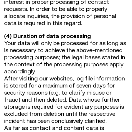
interest in proper processing of contact
requests. In order to be able to properly
allocate inquiries, the provision of personal
data is required in this regard.
(4) Duration of data processing
Your data will only be processed for as long as
is necessary to achieve the above-mentioned
processing purposes; the legal bases stated in
the context of the processing purposes apply
accordingly.
After visiting our websites, log file information
is stored for a maximum of seven days for
security reasons (e.g. to clarify misuse or
fraud) and then deleted. Data whose further
storage is required for evidentiary purposes is
excluded from deletion until the respective
incident has been conclusively clarified.
As far as contact and content data is