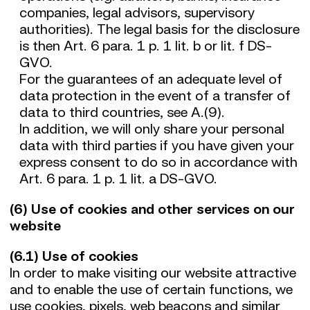
companies, legal advisors, supervisory
authorities). The legal basis for the disclosure
is then Art. 6 para. 1 p. 1 lit. b or lit. f DS-
GVO.
For the guarantees of an adequate level of
data protection in the event of a transfer of
data to third countries, see A.(9).
In addition, we will only share your personal
data with third parties if you have given your
express consent to do so in accordance with
Art. 6 para. 1 p. 1 lit. a DS-GVO.
(6) Use of cookies and other services on our
website
(6.1) Use of cookies
In order to make visiting our website attractive
and to enable the use of certain functions, we
use cookies, pixels, web beacons and similar