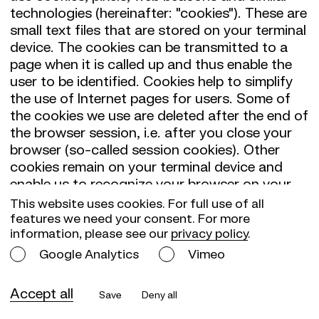
technologies (hereinafter: "cookies"). These are
small text files that are stored on your terminal
device. The cookies can be transmitted to a
page when it is called up and thus enable the
user to be identified. Cookies help to simplify
the use of Internet pages for users. Some of
the cookies we use are deleted after the end of
the browser session, i.e. after you close your
browser (so-called session cookies). Other
cookies remain on your terminal device and
enable us to recognize your browser on your
next visit (so-called persistent cookies). You
This website uses cookies. For full use of all
can set your browser so that you exclude the
features we need your consent. For more
information, please see our
privacy policy
.
acceptance of cookies for certain cases or
generally. You can delete cookies that have
Google Analytics
Vimeo
already been set. If you do not accept cookies,
the functionality of our website may be limited.
Accept all
Save
Deny all
Cookies from third-party providers are also