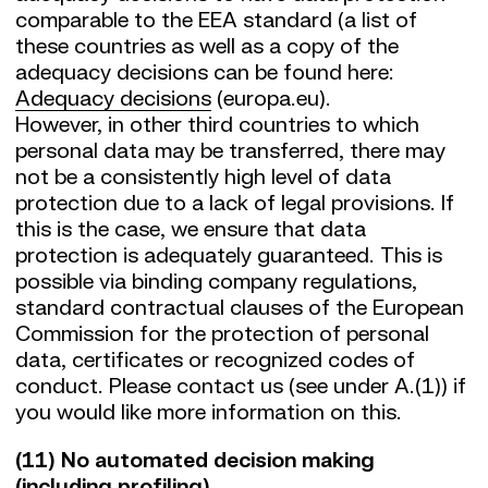
comparable to the EEA standard (a list of
these countries as well as a copy of the
adequacy decisions can be found here:
Adequacy decisions
(europa.eu).
However, in other third countries to which
personal data may be transferred, there may
not be a consistently high level of data
protection due to a lack of legal provisions. If
this is the case, we ensure that data
protection is adequately guaranteed. This is
possible via binding company regulations,
standard contractual clauses of the European
Commission for the protection of personal
data, certificates or recognized codes of
conduct. Please contact us (see under A.(1)) if
you would like more information on this.
(11) No automated decision making
(including profiling)