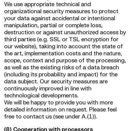
We use appropriate technical and
organizational security measures to protect
your data against accidental or intentional
manipulation, partial or complete loss,
destruction or against unauthorized access by
third parties (e.g. SSL or TSL encryption for
our website), taking into account the state of
the art, implementation costs and the nature,
scope, context and purpose of the processing,
as well as the existing risks of a data breach
(including its probability and impact) for the
data subject. Our security measures are
continuously improved in line with
technological developments.
We will be happy to provide you with more
detailed information on request. Please feel
free to contact us (see under A.(1)).
(8) Cooperation with processors