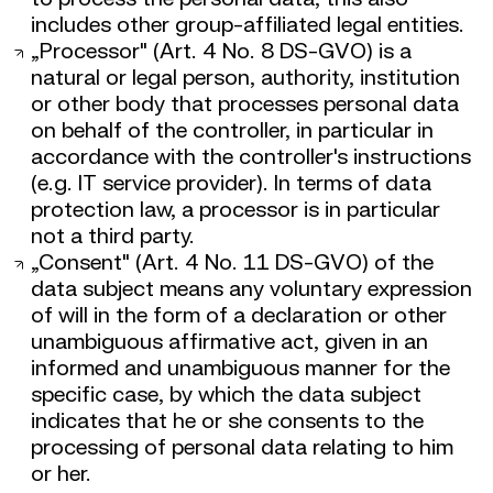
includes other group-affiliated legal entities.
„Processor" (Art. 4 No. 8 DS-GVO) is a
natural or legal person, authority, institution
or other body that processes personal data
on behalf of the controller, in particular in
accordance with the controller's instructions
(e.g. IT service provider). In terms of data
protection law, a processor is in particular
not a third party.
„Consent" (Art. 4 No. 11 DS-GVO) of the
data subject means any voluntary expression
of will in the form of a declaration or other
unambiguous affirmative act, given in an
informed and unambiguous manner for the
specific case, by which the data subject
indicates that he or she consents to the
processing of personal data relating to him
or her.