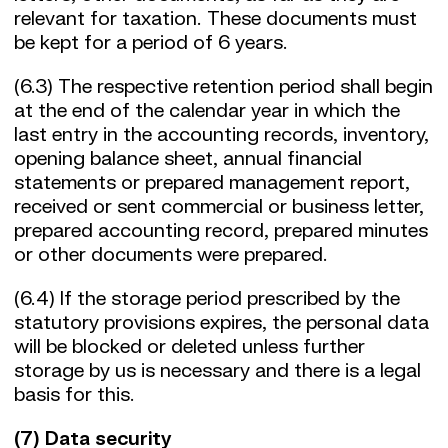
relevant for taxation. These documents must
be kept for a period of 6 years.
(6.3) The respective retention period shall begin
at the end of the calendar year in which the
last entry in the accounting records, inventory,
opening balance sheet, annual financial
statements or prepared management report,
received or sent commercial or business letter,
prepared accounting record, prepared minutes
or other documents were prepared.
(6.4) If the storage period prescribed by the
statutory provisions expires, the personal data
will be blocked or deleted unless further
storage by us is necessary and there is a legal
basis for this.
(7) Data security