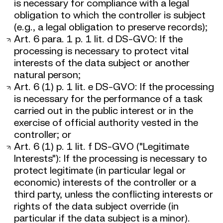
is necessary for compliance with a legal
obligation to which the controller is subject
(e.g., a legal obligation to preserve records);
Art. 6 para. 1 p. 1 lit. d DS-GVO: If the
processing is necessary to protect vital
interests of the data subject or another
natural person;
Art. 6 (1) p. 1 lit. e DS-GVO: If the processing
is necessary for the performance of a task
carried out in the public interest or in the
exercise of official authority vested in the
controller; or
Art. 6 (1) p. 1 lit. f DS-GVO ("Legitimate
Interests"): If the processing is necessary to
protect legitimate (in particular legal or
economic) interests of the controller or a
third party, unless the conflicting interests or
rights of the data subject override (in
particular if the data subject is a minor).