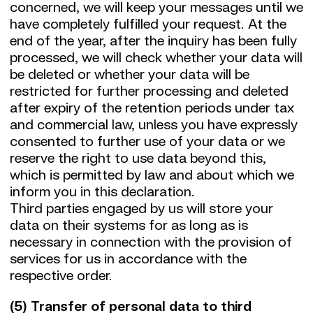
concerned, we will keep your messages until we
have completely fulfilled your request. At the
end of the year, after the inquiry has been fully
processed, we will check whether your data will
be deleted or whether your data will be
restricted for further processing and deleted
after expiry of the retention periods under tax
and commercial law, unless you have expressly
consented to further use of your data or we
reserve the right to use data beyond this,
which is permitted by law and about which we
inform you in this declaration.
Third parties engaged by us will store your
data on their systems for as long as is
necessary in connection with the provision of
services for us in accordance with the
respective order.
(5) Transfer of personal data to third