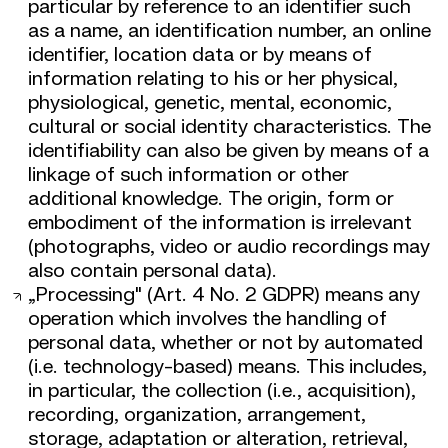
particular by reference to an identifier such
as a name, an identification number, an online
identifier, location data or by means of
information relating to his or her physical,
physiological, genetic, mental, economic,
cultural or social identity characteristics. The
identifiability can also be given by means of a
linkage of such information or other
additional knowledge. The origin, form or
embodiment of the information is irrelevant
(photographs, video or audio recordings may
also contain personal data).
„Processing" (Art. 4 No. 2 GDPR) means any
operation which involves the handling of
personal data, whether or not by automated
(i.e. technology-based) means. This includes,
in particular, the collection (i.e., acquisition),
recording, organization, arrangement,
storage, adaptation or alteration, retrieval,