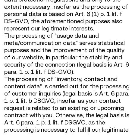
extent necessary. Insofar as the processing of
personal data is based on Art. 6 (1) p. 1 lit. f
DS-GVO, the aforementioned purposes also
represent our legitimate interests.
The processing of "usage data and
meta/communication data" serves statistical
purposes and the improvement of the quality
of our website, in particular the stability and
security of the connection (legal basis is Art. 6
para. 1 p. 1 lit. f DS-GVO).
The processing of "inventory, contact and
content data" is carried out for the processing
of customer inquiries (legal basis is Art. 6 para.
1 p. 1 lit. b DSGVO, insofar as your contact
request is related to an existing or upcoming
contract with you. Otherwise, the legal basis is
Art. 6 para. 1 p. 1 lit. f DSGVO, as the
processing is necessary to fulfill our legitimate