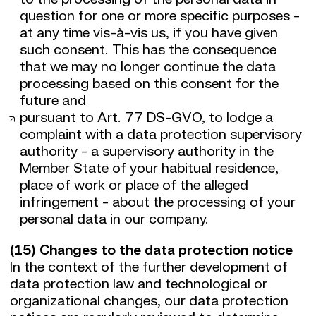
question for one or more specific purposes -
at any time vis-à-vis us, if you have given
such consent. This has the consequence
that we may no longer continue the data
processing based on this consent for the
future and
pursuant to Art. 77 DS-GVO, to lodge a
complaint with a data protection supervisory
authority - a supervisory authority in the
Member State of your habitual residence,
place of work or place of the alleged
infringement - about the processing of your
personal data in our company.
(15) Changes to the data protection notice
In the context of the further development of
data protection law and technological or
organizational changes, our data protection