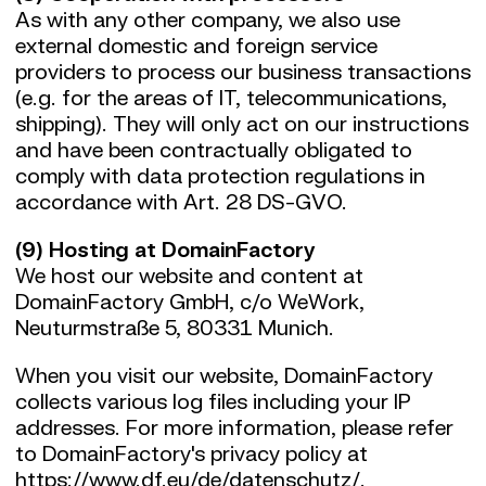
As with any other company, we also use
external domestic and foreign service
providers to process our business transactions
(e.g. for the areas of IT, telecommunications,
shipping). They will only act on our instructions
and have been contractually obligated to
comply with data protection regulations in
accordance with Art. 28 DS-GVO.
(9) Hosting at DomainFactory
We host our website and content at
DomainFactory GmbH, c/o WeWork,
Neuturmstraße 5, 80331 Munich.
When you visit our website, DomainFactory
collects various log files including your IP
addresses. For more information, please refer
to DomainFactory's privacy policy at
https://www.df.eu/de/datenschutz/
.