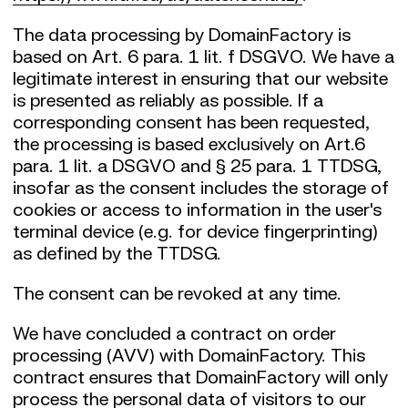
The data processing by DomainFactory is
based on Art. 6 para. 1 lit. f DSGVO. We have a
legitimate interest in ensuring that our website
is presented as reliably as possible. If a
corresponding consent has been requested,
the processing is based exclusively on Art.6
para. 1 lit. a DSGVO and § 25 para. 1 TTDSG,
insofar as the consent includes the storage of
cookies or access to information in the user's
terminal device (e.g. for device fingerprinting)
as defined by the TTDSG.
The consent can be revoked at any time.
We have concluded a contract on order
processing (AVV) with DomainFactory. This
contract ensures that DomainFactory will only
process the personal data of visitors to our