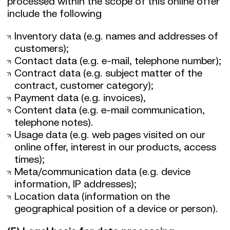
processed within the scope of this online offer
include the following
Inventory data (e.g. names and addresses of
customers);
Contact data (e.g. e-mail, telephone number);
Contract data (e.g. subject matter of the
contract, customer category);
Payment data (e.g. invoices),
Content data (e.g. e-mail communication,
telephone notes).
Usage data (e.g. web pages visited on our
online offer, interest in our products, access
times);
Meta/communication data (e.g. device
information, IP addresses);
Location data (information on the
geographical position of a device or person).