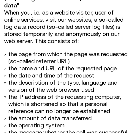
data"
When you, i.e. as a website visitor, user of
online services, visit our websites, a so-called
log data record (so-called server log files) is
stored temporarily and anonymously on our
web server. This consists of:
the page from which the page was requested
(so-called referrer URL)
the name and URL of the requested page
the date and time of the request
the description of the type, language and
version of the web browser used
the IP address of the requesting computer,
which is shortened so that a personal
reference can no longer be established
the amount of data transferred
the operating system
the message whether the call was successful