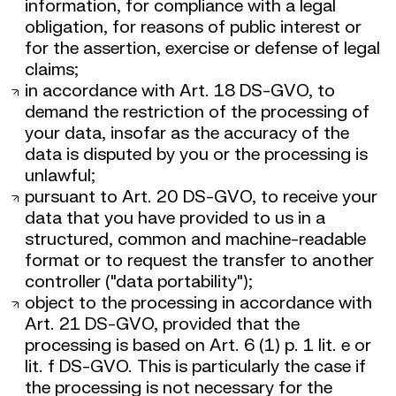
information, for compliance with a legal
obligation, for reasons of public interest or
for the assertion, exercise or defense of legal
claims;
in accordance with Art. 18 DS-GVO, to
demand the restriction of the processing of
your data, insofar as the accuracy of the
data is disputed by you or the processing is
unlawful;
pursuant to Art. 20 DS-GVO, to receive your
data that you have provided to us in a
structured, common and machine-readable
format or to request the transfer to another
controller ("data portability");
object to the processing in accordance with
Art. 21 DS-GVO, provided that the
processing is based on Art. 6 (1) p. 1 lit. e or
lit. f DS-GVO. This is particularly the case if
the processing is not necessary for the