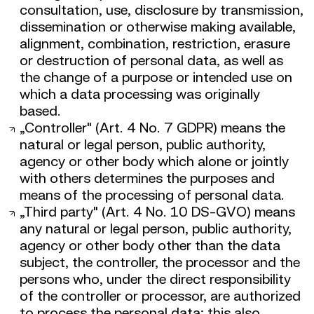
consultation, use, disclosure by transmission,
dissemination or otherwise making available,
alignment, combination, restriction, erasure
or destruction of personal data, as well as
the change of a purpose or intended use on
which a data processing was originally
based.
„Controller" (Art. 4 No. 7 GDPR) means the
natural or legal person, public authority,
agency or other body which alone or jointly
with others determines the purposes and
means of the processing of personal data.
„Third party" (Art. 4 No. 10 DS-GVO) means
any natural or legal person, public authority,
agency or other body other than the data
subject, the controller, the processor and the
persons who, under the direct responsibility
of the controller or processor, are authorized
to process the personal data; this also