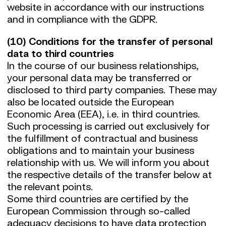
website in accordance with our instructions
and in compliance with the GDPR.
(10) Conditions for the transfer of personal
data to third countries
In the course of our business relationships,
your personal data may be transferred or
disclosed to third party companies. These may
also be located outside the European
Economic Area (EEA), i.e. in third countries.
Such processing is carried out exclusively for
the fulfillment of contractual and business
obligations and to maintain your business
relationship with us. We will inform you about
the respective details of the transfer below at
the relevant points.
Some third countries are certified by the
European Commission through so-called
adequacy decisions to have data protection